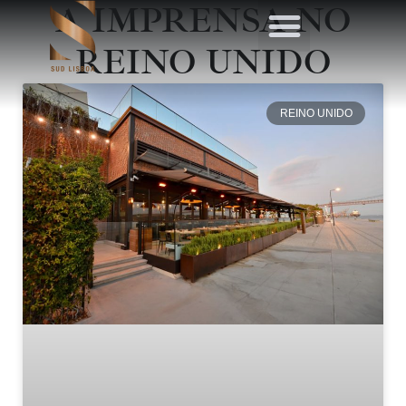
A IMPRENSA NO
REINO UNIDO
REINO UNIDO