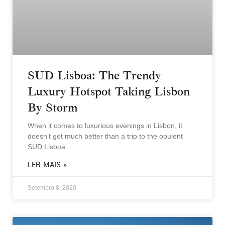
SUD Lisboa: The Trendy
Luxury Hotspot Taking Lisbon
By Storm
When it comes to luxurious evenings in Lisbon, it
doesn’t get much better than a trip to the opulent
SUD Lisboa.
LER MAIS »
Setembro 8, 2020