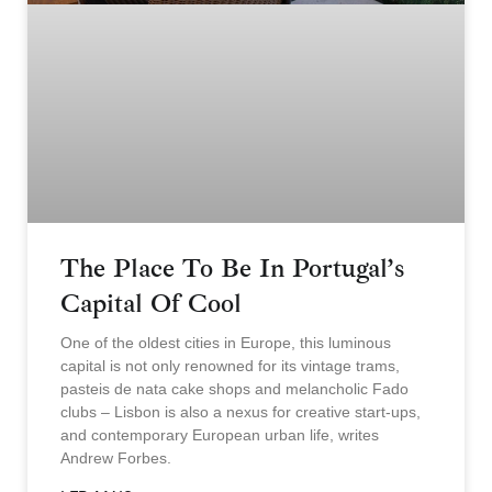
The Place To Be In Portugal’s
Capital Of Cool
One of the oldest cities in Europe, this luminous
capital is not only renowned for its vintage trams,
pasteis de nata cake shops and melancholic Fado
clubs – Lisbon is also a nexus for creative start-ups,
and contemporary European urban life, writes
Andrew Forbes.