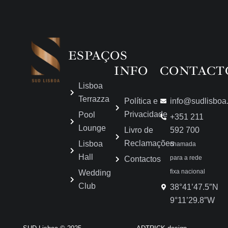
ESPAÇOS
INFO
CONTACT
Lisboa
Terrazza
Política e
info@sudlisboa
Privacidade
Pool
+351 211
Lounge
Livro de
592 700
Reclamações
Lisboa
chamada
Hall
para a rede
Contactos
fixa nacional
Wedding
Club
38°41’47.5″N
9°11’29.8″W