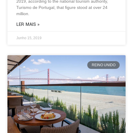
2019, according to the national tourism authority,
Turismo de Portugal, that figure stood at over 24
million.
LER MAIS »
Junho 15, 2019
REINO UNIDO