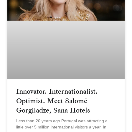
Innovator. Internationalist.
Optimist. Meet Salomé
Gorgiladze, Sana Hotels
Less than 20 years ago Portugal was attracting a
little over 5 million international visitors a year. In