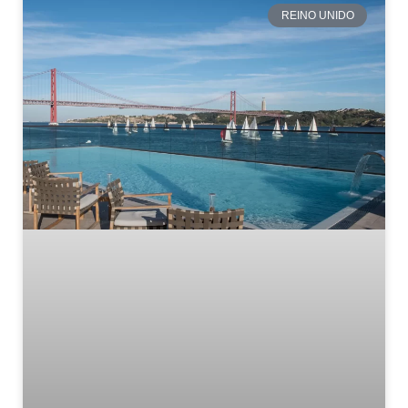
REINO UNIDO