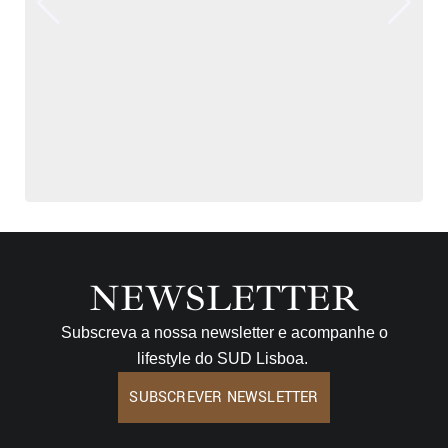
NEWSLETTER
Subscreva a nossa newsletter e acompanhe o
lifestyle do SUD Lisboa.
SUBSCREVER NEWSLETTER