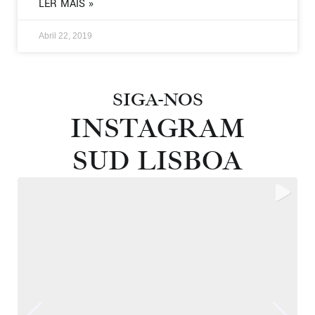
LER MAIS »
Abril 22, 2019
SIGA-NOS
INSTAGRAM
SUD LISBOA