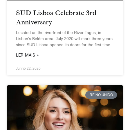
SUD Lisboa Celebrate 3rd
Anniversary
Located on the riverfront of the River Tagus, in
Lisbon’s Belém area, July 2020 will mark three years
since SUD Lisboa opened its doors for the first time.
LER MAIS »
Junho 22, 2020
REINO UNIDO